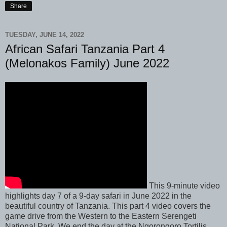
Share
TUESDAY, JUNE 14, 2022
African Safari Tanzania Part 4
(Melonakos Family) June 2022
This 9-minute video
highlights day 7 of a 9-day safari in June 2022 in the
beautiful country of Tanzania. This part 4 video covers the
game drive from the Western to the Eastern Serengeti
National Park. We end the day at the Ngorongoro Tortilis