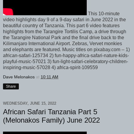
This 10-minute
video highlights day 9 of a 9-day safari in June 2022 in the
beautiful country of Tanzania. This part 6 video features
highlights from the Tarangire Tortilis Camp, a drive through
the Tarangire National Park and the final drive back to the
Kilimanjaro International Airport. Zebras, Vervet monkies
and elephants are featured. Music titles on pixabay.com -- 1)
african-safari-125734 2) fun-happy-africa-safari-nature-kids-
playful-music-57021 3) fun-light-safari-celebratory-children-
inspiring-music-57028 4) africa-spirit-109559
Dave Melonakos
at
10:11 AM
Share
WEDNESDAY, JUNE 15, 2022
African Safari Tanzania Part 5
(Melonakos Family) June 2022