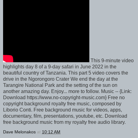
This 9-minute video
highlights day 8 of a 9-day safari in June 2022 in the
beautiful country of Tanzania. This part 5 video covers the
drive in the Ngorongoro Crater We end the day at the
Tarangire National Park and the setting of the sun on
another amazing day. Enjoy... more to follow. Music -- {Link:
Download https://www.no-copyright-music.com} Free no
copyright background royalty free music, composed by
Liborio Conti. Free background music for videos, apps,
documentary, film, presentations, youtube, etc. Download
free background music from my royalty free audio library.
Dave Melonakos
at
10:12 AM