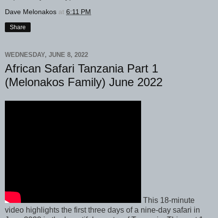
Dave Melonakos
at
6:11 PM
Share
WEDNESDAY, JUNE 8, 2022
African Safari Tanzania Part 1
(Melonakos Family) June 2022
This 18-minute
video highlights the first three days of a nine-day safari in