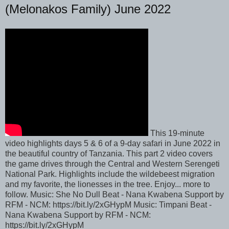
(Melonakos Family) June 2022
This 19-minute
video highlights days 5 & 6 of a 9-day safari in June 2022 in
the beautiful country of Tanzania. This part 2 video covers
the game drives through the Central and Western Serengeti
National Park. Highlights include the wildebeest migration
and my favorite, the lionesses in the tree. Enjoy... more to
follow. Music: She No Dull Beat - Nana Kwabena Support by
RFM - NCM: https://bit.ly/2xGHypM Music: Timpani Beat -
Nana Kwabena Support by RFM - NCM:
https://bit.ly/2xGHypM