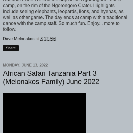
camp, on the rim of the Ngorongoro Crater. Highlights
include seeing elephants, leopards, lions, and hyenas, as
well as other game. The day ends at camp with a traditional
dance with the camp staff. So much fun. Enjoy... more to
follow.
Dave Melonakos
at
8:12 AM
Share
MONDAY, JUNE 13, 2022
African Safari Tanzania Part 3
(Melonakos Family) June 2022