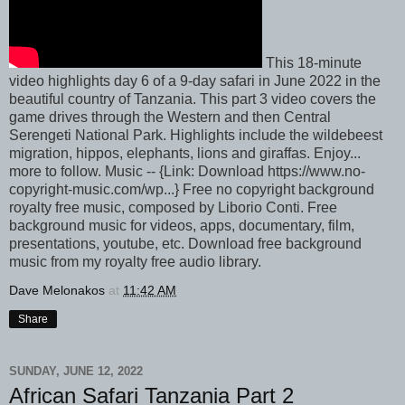
This 18-minute
video highlights day 6 of a 9-day safari in June 2022 in the
beautiful country of Tanzania. This part 3 video covers the
game drives through the Western and then Central
Serengeti National Park. Highlights include the wildebeest
migration, hippos, elephants, lions and giraffas. Enjoy...
more to follow. Music -- {Link: Download https://www.no-
copyright-music.com/wp...} Free no copyright background
royalty free music, composed by Liborio Conti. Free
background music for videos, apps, documentary, film,
presentations, youtube, etc. Download free background
music from my royalty free audio library.
Dave Melonakos
at
11:42 AM
Share
SUNDAY, JUNE 12, 2022
African Safari Tanzania Part 2