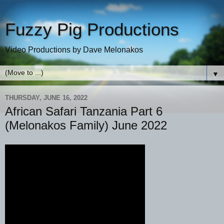
Fuzzy Pig Productions
Video Productions by Dave Melonakos
▼
THURSDAY, JUNE 16, 2022
African Safari Tanzania Part 6
(Melonakos Family) June 2022