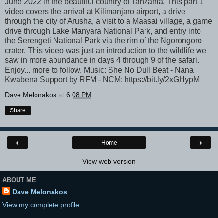
June 2022 in the beautiful country of Tanzania. This part 1
video covers the arrival at Kilimanjaro airport, a drive
through the city of Arusha, a visit to a Maasai village, a game
drive through Lake Manyara National Park, and entry into
the Serengeti National Park via the rim of the Ngorongoro
crater. This video was just an introduction to the wildlife we
saw in more abundance in days 4 through 9 of the safari.
Enjoy... more to follow. Music: She No Dull Beat - Nana
Kwabena Support by RFM - NCM: https://bit.ly/2xGHypM
Dave Melonakos
at
6:08 PM
Share
‹
›
Home
View web version
ABOUT ME
Dave Melonakos
View my complete profile