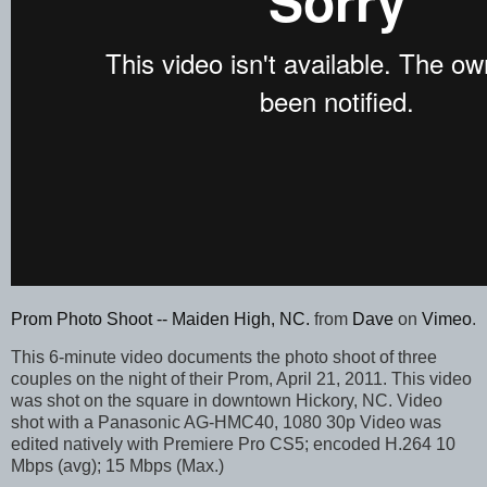
Prom Photo Shoot -- Maiden High, NC.
from
Dave
on
Vimeo
.
This 6-minute video documents the photo shoot of three
couples on the night of their Prom, April 21, 2011. This video
was shot on the square in downtown Hickory, NC. Video
shot with a Panasonic AG-HMC40, 1080 30p Video was
edited natively with Premiere Pro CS5; encoded H.264 10
Mbps (avg); 15 Mbps (Max.)