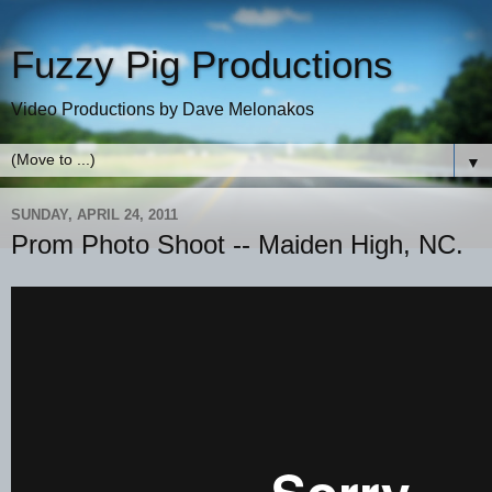
Fuzzy Pig Productions
Video Productions by Dave Melonakos
▼
SUNDAY, APRIL 24, 2011
Prom Photo Shoot -- Maiden High, NC.