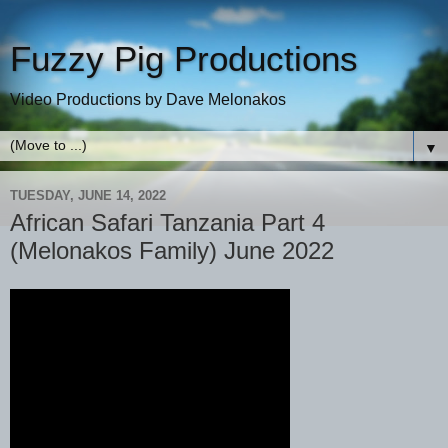
Fuzzy Pig Productions
Video Productions by Dave Melonakos
▼
TUESDAY, JUNE 14, 2022
African Safari Tanzania Part 4
(Melonakos Family) June 2022