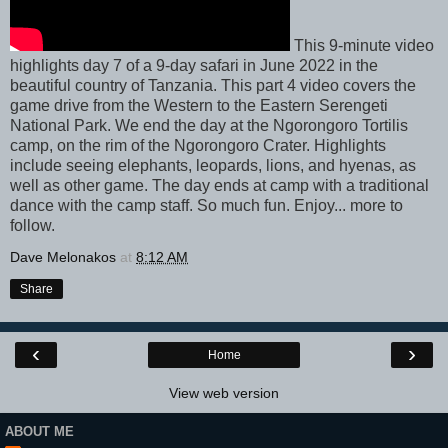
This 9-minute video
highlights day 7 of a 9-day safari in June 2022 in the
beautiful country of Tanzania. This part 4 video covers the
game drive from the Western to the Eastern Serengeti
National Park. We end the day at the Ngorongoro Tortilis
camp, on the rim of the Ngorongoro Crater. Highlights
include seeing elephants, leopards, lions, and hyenas, as
well as other game. The day ends at camp with a traditional
dance with the camp staff. So much fun. Enjoy... more to
follow.
Dave Melonakos
at
8:12 AM
Share
‹
›
Home
View web version
ABOUT ME