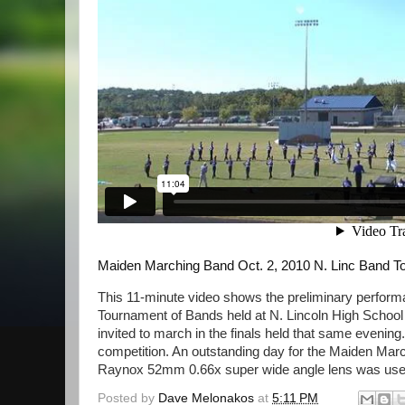
Maiden Marching Band Oct. 2, 2010 N. Linc Band 
This 11-minute video shows the preliminary perfor
Tournament of Bands held at N. Lincoln High School 
invited to march in the finals held that same evening
competition. An outstanding day for the Maiden Ma
Raynox 52mm 0.66x super wide angle lens was used.
Posted by
Dave Melonakos
at
5:11 PM