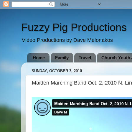
Fuzzy Pig Productions
Video Productions by Dave Melonakos
Home
Family
Travel
Church-Youth A
SUNDAY, OCTOBER 3, 2010
Maiden Marching Band Oct. 2, 2010 N. Li