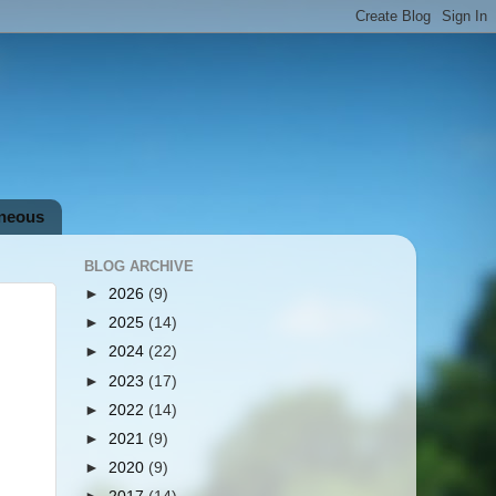
aneous
BLOG ARCHIVE
►
2026
(9)
►
2025
(14)
►
2024
(22)
►
2023
(17)
►
2022
(14)
►
2021
(9)
►
2020
(9)