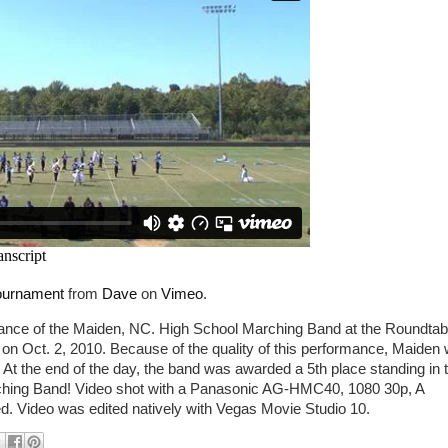
Tournament
from
Dave
on
Vimeo
.
mance of the Maiden, NC. High School Marching Band at the Roundtab
on Oct. 2, 2010. Because of the quality of this performance, Maiden
. At the end of the day, the band was awarded a 5th place standing in 
rching Band! Video shot with a Panasonic AG-HMC40, 1080 30p, A
 Video was edited natively with Vegas Movie Studio 10.