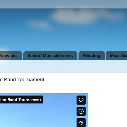
ctivities
School-Musical Events
Wedding
Miscell
nc Band Tournament