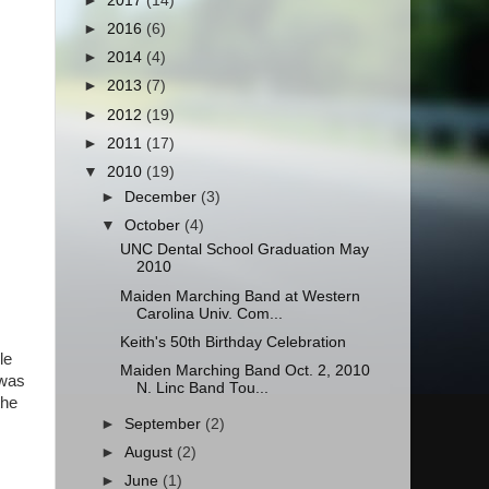
►
2017
(14)
►
2016
(6)
►
2014
(4)
►
2013
(7)
►
2012
(19)
►
2011
(17)
▼
2010
(19)
►
December
(3)
▼
October
(4)
UNC Dental School Graduation May
2010
Maiden Marching Band at Western
Carolina Univ. Com...
Keith's 50th Birthday Celebration
le
Maiden Marching Band Oct. 2, 2010
 was
N. Linc Band Tou...
the
►
September
(2)
►
August
(2)
►
June
(1)